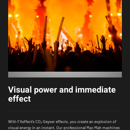
Visual power and immediate
effect
With FXeffect’s CO₂ Geyser effects, you create an explosion of
visual energy in an instant. Our professional Mac Mah machines