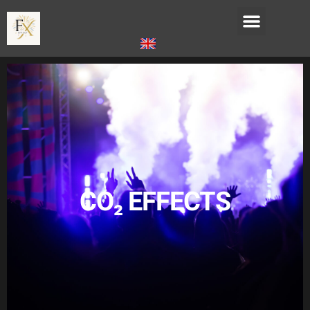
CO₂ EFFECTS