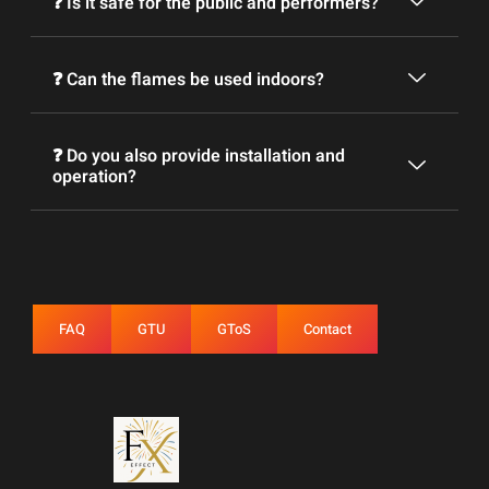
❓ Is it safe for the public and performers?
❓ Can the flames be used indoors?
❓ Do you also provide installation and
operation?
FAQ
GTU
GToS
Contact