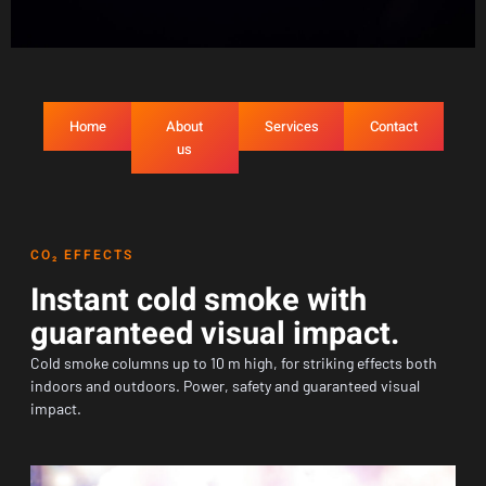
Home
About
Services
Contact
us
CO₂ EFFECTS
Instant cold smoke with
guaranteed visual impact.
Cold smoke columns up to 10 m high, for striking effects both
indoors and outdoors. Power, safety and guaranteed visual
impact.