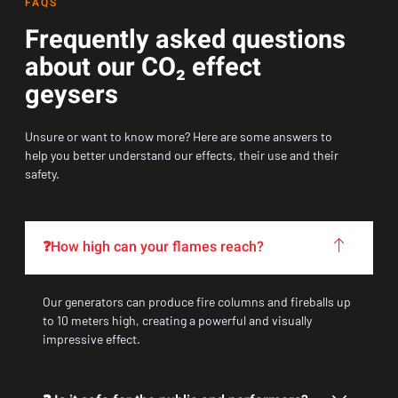
FAQS
Frequently asked questions
about our CO₂ effect
geysers
Unsure or want to know more? Here are some answers to
help you better understand our effects, their use and their
safety.
❓How high can your flames reach?
Our generators can produce fire columns and fireballs up
to 10 meters high, creating a powerful and visually
impressive effect.