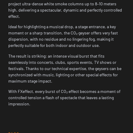
project ultra-dense white smoke columns up to 8–10 meters
high, delivering a spectacular, dynamic and perfectly controlled
effect.
Ideal for highlighting a musical drop, a stage entrance, a key
moment or a sharp transition, the CO₂ geyser offers very fast
dispersion, with no residue and no lingering fog, making it
perfectly suitable for both indoor and outdoor use.
The result is striking: an intense visual burst that fits
seamlessly into concerts, clubs, sports events, TV shows or
festivals. Thanks to our technical expertise, the geysers can be
synchronized with music, lighting or other special effects for
maximum stage impact.
With FXeffect, every burst of CO₂ effect becomes a moment of
controlled tension a flash of spectacle that leaves a lasting
impression.