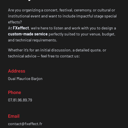
Are you organizing a concert, festival, ceremony, or cultural or
institutional event and want to include impactful stage special
effects?
At
FXeffect
, we’re here to listen and work with you to design a
custom-made service
perfectly suited to your venue, budget,
and technical requirements.
Whether it’s for an initial discussion, a detailed quote, or
technical advice — feel free to contact us:
Address
Quai Maurice Barjon
Phone
07.81.96.89.79
Email
contact@fxeffect.fr