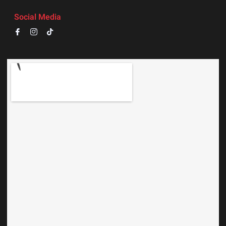
Social Media