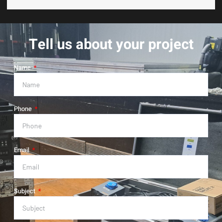
Tell us about your project
Name
Phone
Email
Subject