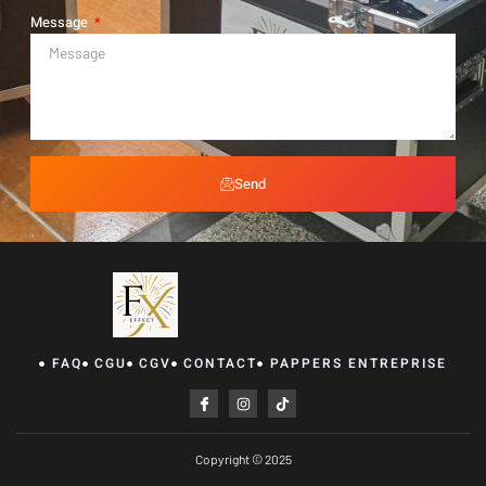
Message
Send
FAQ
CGU
CGV
CONTACT
PAPPERS ENTREPRISE
Copyright © 2025