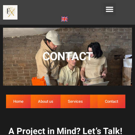
CONTACT
Home
About us
Services
FAQ
Contact
A Project in Mind? Let’s Talk!